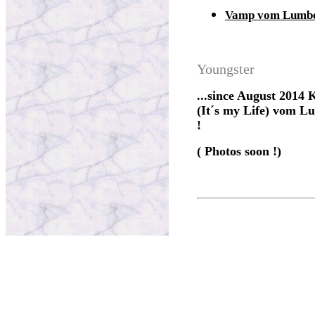
Vamp vom Lumb
Youngster
...since August 2014 K
(It´s my Life) vom Lu
!
( Photos soon !)