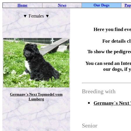
Home
News
Our Dogs
Pup
▼
Females
▼
Here you find ev
For details c
To show the pedigre
You can send an Inter
our dogs, if 
Breeding with
Germany`s Next Topmodel vom
Lumberg
Germany`s Next
Senior